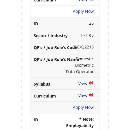
Apply Now
26
IT-ITeS
SSC/Q2213
Domestic
Biometric
Data Operator
View
View
Apply Now
* Note:
Employability