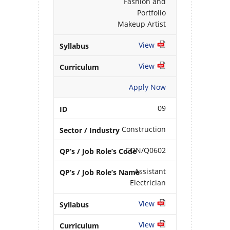
Fashion and
Portfolio
Makeup Artist
View
View
Apply Now
09
Construction
CON/Q0602
Assistant
Electrician
View
View