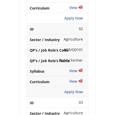
View
Apply Now
02
Agriculture
AGR/Q0101
Paddy Farmer
View
View
Apply Now
03
Agriculture