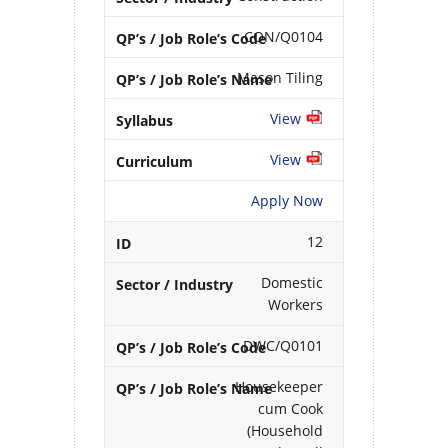
CON/Q0104
Mason Tiling
View
View
Apply Now
12
Domestic
Workers
DWC/Q0101
Housekeeper
cum Cook
(Household