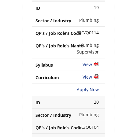
19
Plumbing
PSC/Q0114
Plumbing
Supervisor
View
View
Apply Now
20
Plumbing
PSC/Q0104