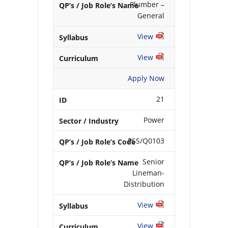
Plumber –
General
View
View
Apply Now
21
Power
PSS/Q0103
Senior
Lineman-
Distribution
View
View