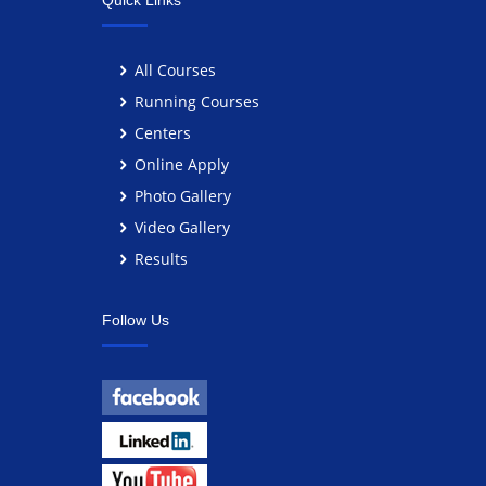
Quick Links
All Courses
Running Courses
Centers
Online Apply
Photo Gallery
Video Gallery
Results
Follow Us