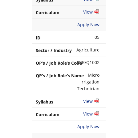
View
Apply Now
05
Agriculture
AGR/Q1002
Micro
Irrigation
Technician
View
View
Apply Now