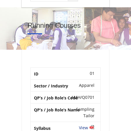
Running Courses
01
Apparel
AMH/Q0701
Sampling
Tailor
View