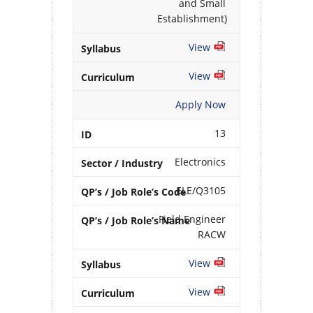
and Small
Establishment)
View
View
Apply Now
13
Electronics
ELE/Q3105
Field Engineer
RACW
View
View