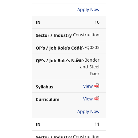
Apply Now
10
Construction
CON/Q0203
Bar Bender
and Steel
Fixer
View
View
Apply Now
11
Construction