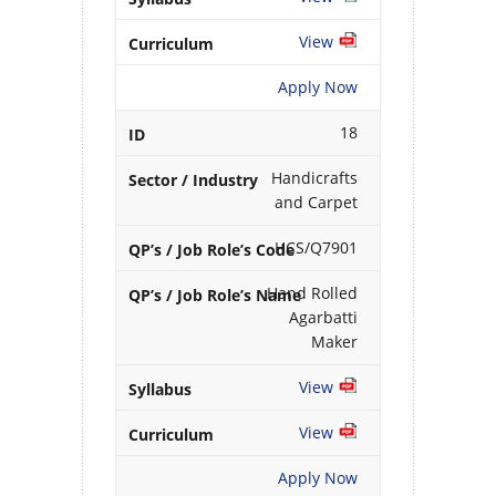
View
Apply Now
18
Handicrafts
and Carpet
HCS/Q7901
Hand Rolled
Agarbatti
Maker
View
View
Apply Now