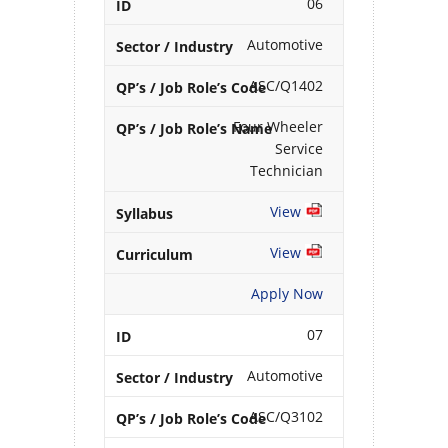
06
Automotive
ASC/Q1402
Four Wheeler
Service
Technician
View
View
Apply Now
07
Automotive
ASC/Q3102