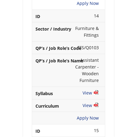
Apply Now
14
Furniture &
Fittings
FFS/Q0103
Assistant
Carpenter -
Wooden
Furniture
View
View
Apply Now
15