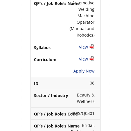
Automotive
Welding
Machine
Operator
(Manual and
Robotics)
View
View
Apply Now
08
Beauty &
Wellness
BWS/Q0301
Bridal,