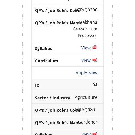
AGR/Q0306
Makhana
Grower cum
Processor
View
View
Apply Now
04
Agriculture
AGR/Q0801
Gardener
View