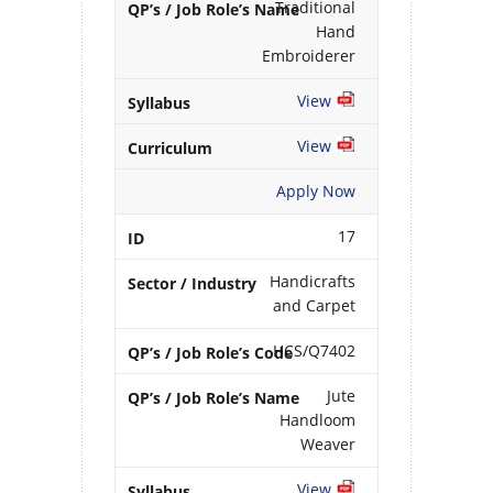
Traditional
Hand
Embroiderer
View
View
Apply Now
17
Handicrafts
and Carpet
HCS/Q7402
Jute
Handloom
Weaver
View