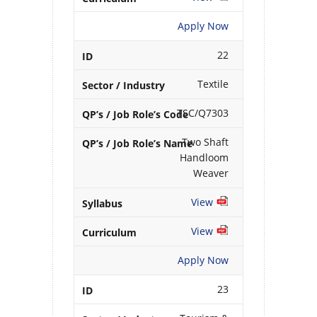
Apply Now
22
Textile
TSC/Q7303
Two Shaft
Handloom
Weaver
View
View
Apply Now
23