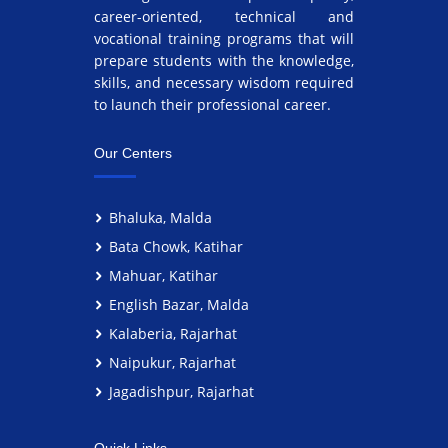
career-oriented, technical and
vocational training programs that will
prepare students with the knowledge,
skills, and necessary wisdom required
to launch their professional career.
Our Centers
Bhaluka, Malda
Bata Chowk, Katihar
Mahuar, Katihar
English Bazar, Malda
Kalaberia, Rajarhat
Naipukur, Rajarhat
Jagadishpur, Rajarhat