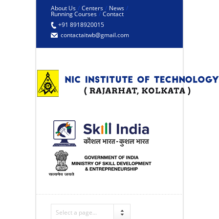
About Us
/
Centers
/
News
/
Running Courses
/
Contact
+91 8918920015
contactaitwb@gmail.com
Select a page...