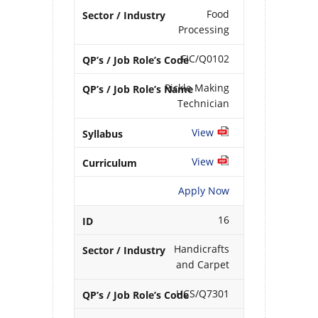
Food
Processing
FIC/Q0102
Pickle Making
Technician
View
View
Apply Now
16
Handicrafts
and Carpet
HCS/Q7301