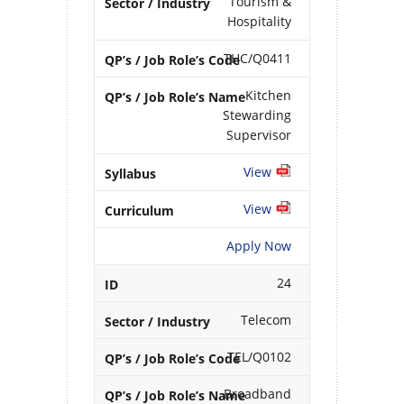
Tourism &
Hospitality
THC/Q0411
Kitchen
Stewarding
Supervisor
View
View
Apply Now
24
Telecom
TEL/Q0102
Broadband