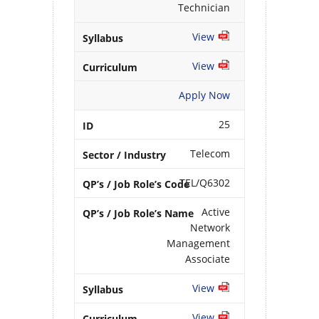
Technician
View
View
Apply Now
25
Telecom
TEL/Q6302
Active
Network
Management
Associate
View
View