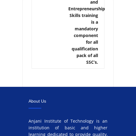
and
Entrepreneurship
Skills training
is a
mandatory
component
for all
qualification
pack of all
SSC’s.
About Us
Anjani Institute of Technology is an
institution of basic and higher
learning dedicated to provide quality,